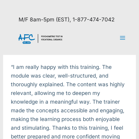
Skip
to
M/F 8am-5pm (EST), 1-877-474-7042
content
“I am really happy with this training. The
module was clear, well-structured, and
thoroughly explained. The content was highly
relevant, allowing me to deepen my
knowledge in a meaningful way. The trainer
made the concepts accessible and engaging,
making the learning process both enjoyable
and stimulating. Thanks to this training, I feel
better prepared and more confident moving