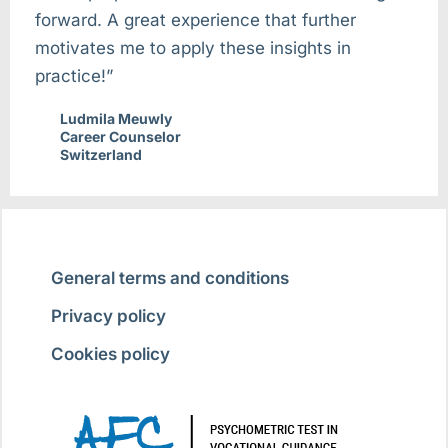
forward. A great experience that further
motivates me to apply these insights in
practice!”
Ludmila Meuwly
Career Counselor
Switzerland
General terms and conditions
Privacy policy
Cookies policy