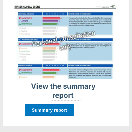
View the summary
report
Summary report