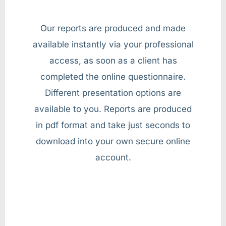
Our reports are produced and made
available instantly via your professional
access, as soon as a client has
completed the online questionnaire.
Different presentation options are
available to you. Reports are produced
in pdf format and take just seconds to
download into your own secure online
account.