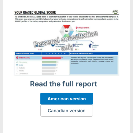
Read the full report
American version
Canadian version