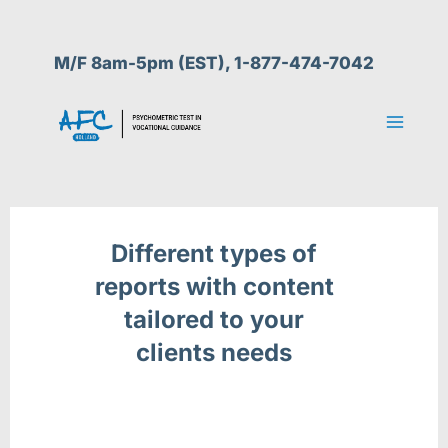
Skip
to
M/F 8am-5pm (EST), 1-877-474-7042
content
Different types of
reports with content
tailored to your
clients needs