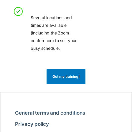
Several locations and
times are available
(including the Zoom
conference) to suit your
busy schedule.
Get my training!
General terms and conditions
Privacy policy