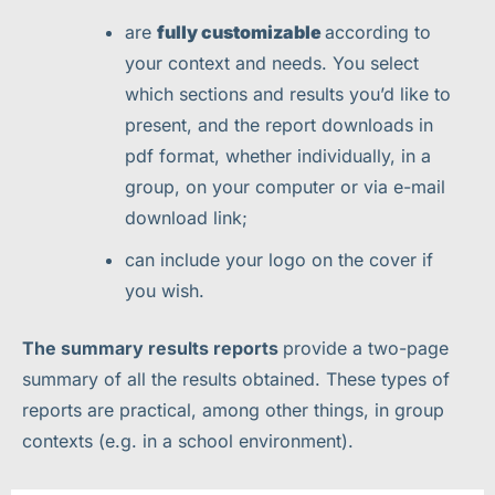
are
fully customizable
according to
your context and needs. You select
which sections and results you’d like to
present, and the report downloads in
pdf format, whether individually, in a
group, on your computer or via e-mail
download link;
can include your logo on the cover if
you wish.
The summary results reports
provide a two-page
summary of all the results obtained. These types of
reports are practical, among other things, in group
contexts (e.g. in a school environment).