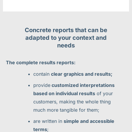
Concrete reports that can be
adapted to your context and
needs
The complete results reports:
contain
clear graphics and results;
provide
customized interpretations
based on individual results
of your
customers, making the whole thing
much more tangible for them;
are written in
simple and accessible
terms
;