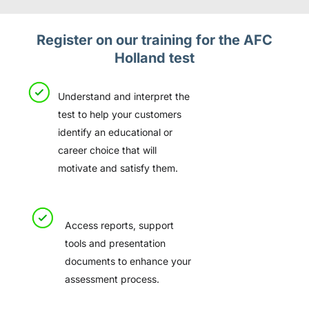
Register on our training for the AFC
Holland test
Understand and interpret the
test to help your customers
identify an educational or
career choice that will
motivate and satisfy them.
Access reports, support
tools and presentation
documents to enhance your
assessment process.